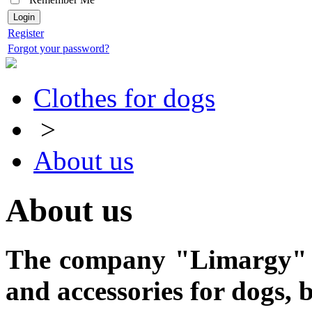
Register
Forgot your password?
Clothes for dogs
>
About us
About us
The company "Limargy" - 
and accessories
for dogs