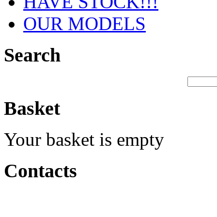
HAVE STOCK!!!
OUR MODELS
Search
Basket
Your basket is empty
Contacts
Production &