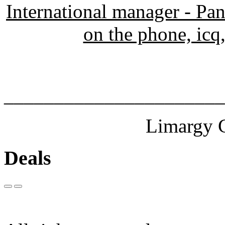
International manager - Pa
on the phone, icq,
______________________
Limargy G
Deals