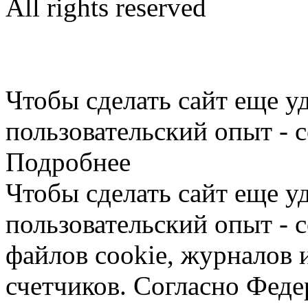
All rights reserved
Limargy Group Inc., Ltd.
User Agreement
Чтобы сделать сайт еще у
пользовательский опыт - 
Подробнее
Чтобы сделать сайт еще у
пользовательский опыт -
файлов cookie, журналов 
счетчиков. Согласно Фед