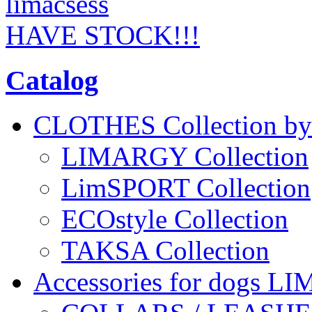
HAVE STOCK!!!
Catalog
CLOTHES Collection 
LIMARGY Collection
LimSPORT Collection
ECOstyle Collection
TAKSA Collection
Accessories for dogs L