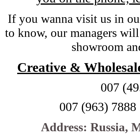
If you wanna visit us in ou
to know, our
managers will
showroom and 
Creative & Wholesale
007 (49
007 (963) 7888
Address: Russia, M