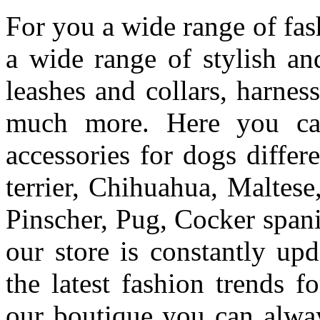
For you a wide range of fas
a wide range of stylish an
leashes and collars, harnes
much more.
Here you ca
accessories for dogs differe
terrier,
Chihuahua, Maltese
Pinscher, Pug, Cocker spani
our store is constantly up
the latest fashion trends f
our boutique you can alwa