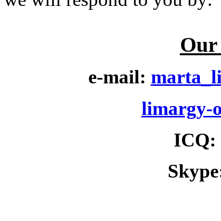
Our 
e-mail:
marta_l
limargy-
ICQ
:
Skype