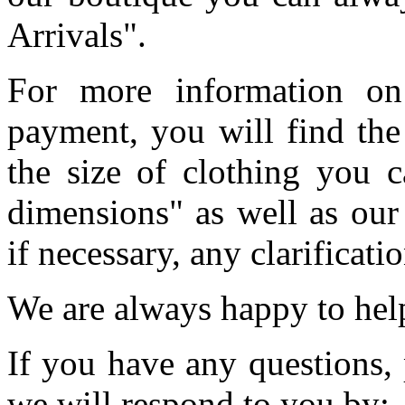
Arrivals".
For more information on
payment, you will find the
the size of clothing you c
dimensions" as well as our
if necessary, any clarificati
We are always happy to he
If you have any questions, 
we will respond to you by: