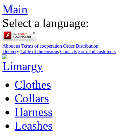
Main
Select a language:
About us
Terms of cooperation
Order
Distribution
Delivery
Table of dimensions
Contacts
For retail customers
Clothes
Collars
Harness
Leashes