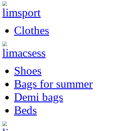
Clothes
Shoes
Bags for summer
Demi bags
Beds