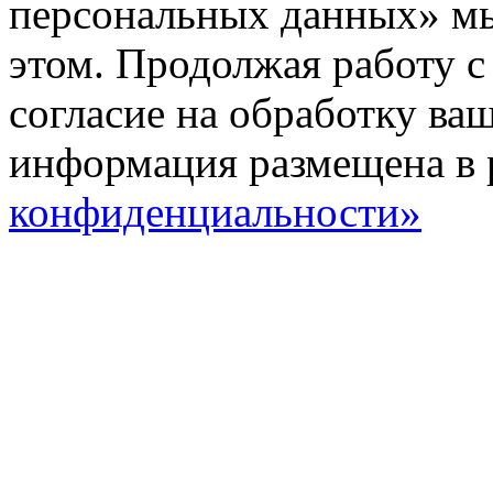
персональных данных» мы
этом. Продолжая работу с
согласие на обработку ва
информация размещена в 
конфиденциальности»