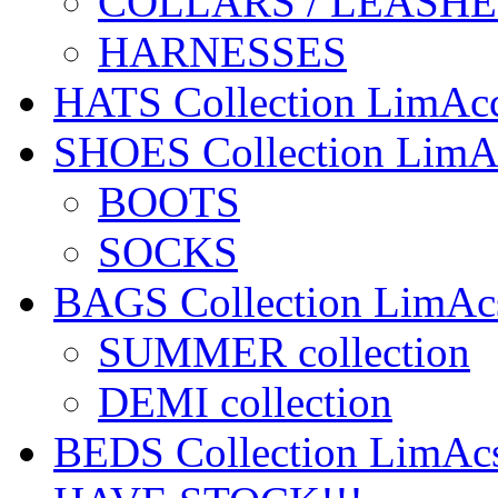
COLLARS / LEASHE
HARNESSES
HATS Collection LimA
SHOES Collection Lim
BOOTS
SOCKS
BAGS Collection LimA
SUMMER collection
DEMI collection
BEDS Collection LimA