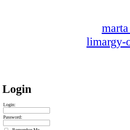
007 (49
Our e-mail:
marta
limargy-
ICQ: 
Skype
Login
Login:
Password:
Remember Me