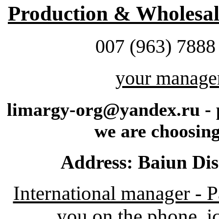
Production & Wholesale
007 (963) 7888
your manage
limargy-org@yandex.ru - p
we are choosing
Address: Baiun Dis
International manager - 
you on the phone, ic