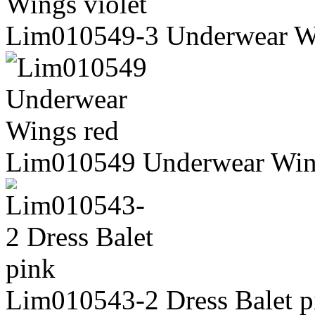
Lim010549-3 Underwear Wi
Lim010549 Underwear Win
Lim010543-2 Dress Balet p