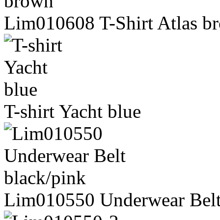
Lim010608 T-Shirt Atlas b
T-shirt Yacht blue
Lim010550 Underwear Belt