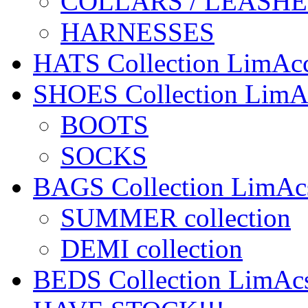
COLLARS / LEASHE
HARNESSES
HATS Collection LimA
SHOES Collection Lim
BOOTS
SOCKS
BAGS Collection LimA
SUMMER collection
DEMI collection
BEDS Collection LimA