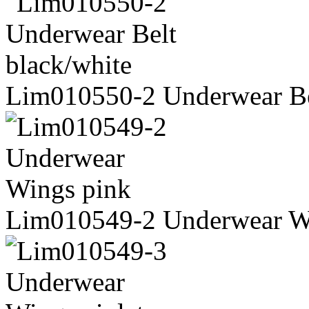
Lim010550-2 Underwear Be
Lim010549-2 Underwear W