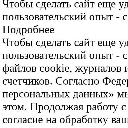
Чтобы сделать сайт еще у
пользовательский опыт - 
Подробнее
Чтобы сделать сайт еще у
пользовательский опыт -
файлов cookie, журналов 
счетчиков. Согласно Фед
персональных данных» мы
этом. Продолжая работу с
согласие на обработку ва