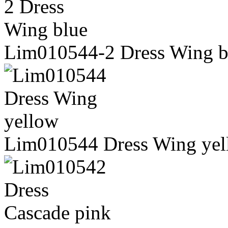
Lim010544-2 Dress Wing b
Lim010544 Dress Wing yel