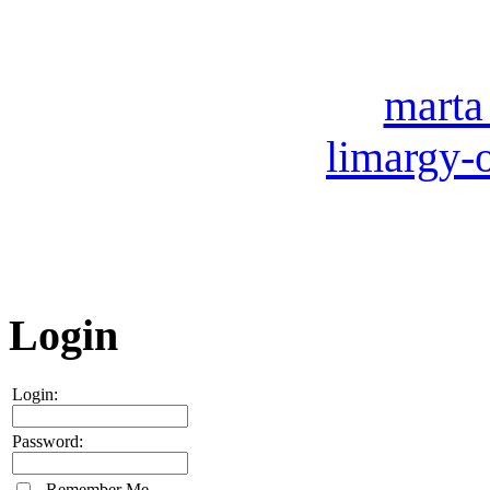
007 (49
Our e-mail:
marta
limargy-
ICQ: 
Skype
Login
Login:
Password:
Remember Me