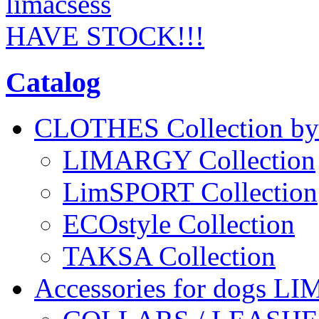
HAVE STOCK!!!
Catalog
CLOTHES Collection 
LIMARGY Collection
LimSPORT Collection
ECOstyle Collection
TAKSA Collection
Accessories for dogs L