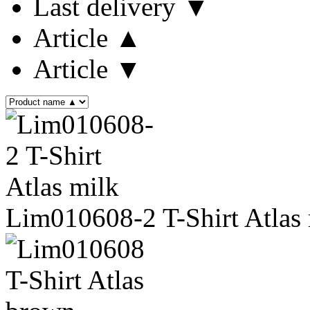
Last delivery ▼
Article ▲
Article ▼
Lim010608-2 T-Shirt Atlas