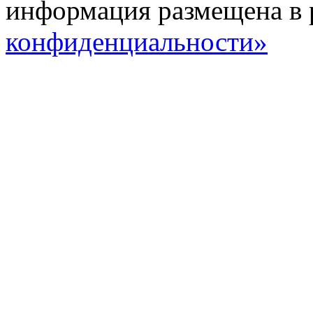
информация размещена в 
конфиденциальности»