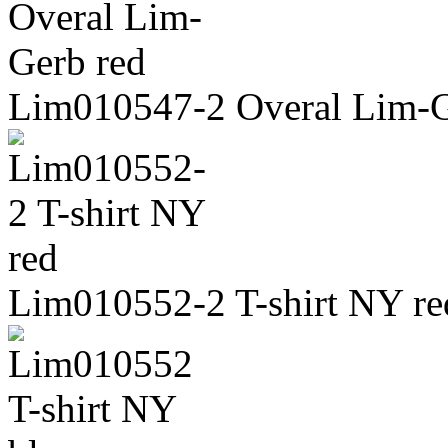
Lim010547-2 Overal Lim-G
Lim010552-2 T-shirt NY re