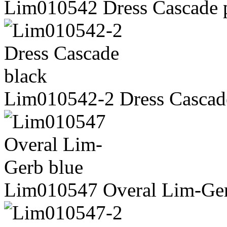
Lim010542 Dress Cascade 
Lim010542-2 Dress Cascad
Lim010547 Overal Lim-Ger