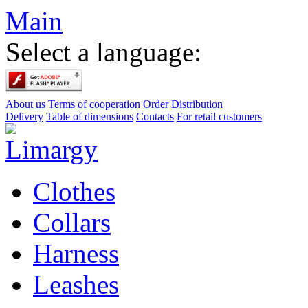
Main
Select a language:
About us
Terms of cooperation
Order
Distribution
Delivery
Table of dimensions
Contacts
For retail customers
Clothes
Collars
Harness
Leashes