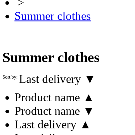
>
Summer clothes
Summer clothes
Last delivery ▼
Sort by:
Product name ▲
Product name ▼
Last delivery ▲