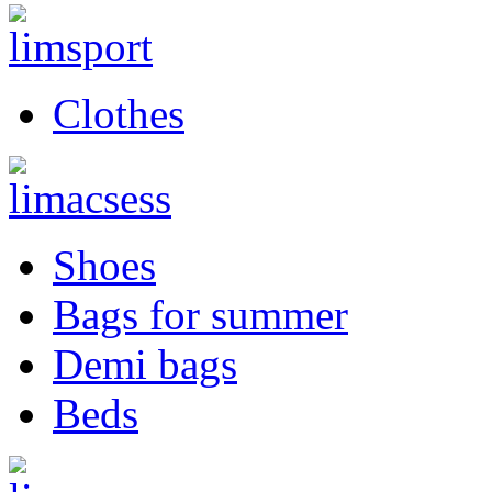
Clothes
Shoes
Bags for summer
Demi bags
Beds