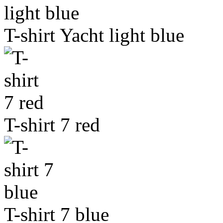
T-shirt Yacht light blue
T-shirt 7 red
T-shirt 7 blue