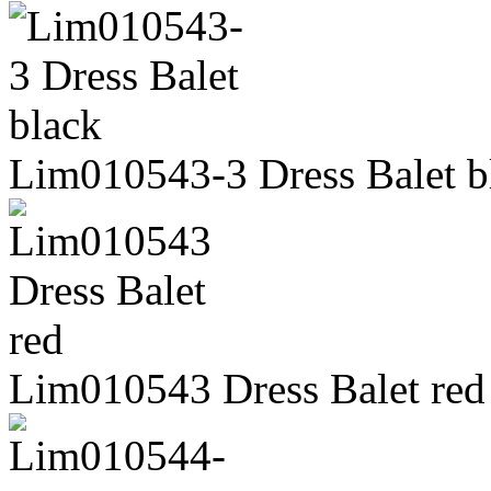
Lim010543-3 Dress Balet b
Lim010543 Dress Balet red