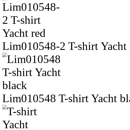
Lim010548-2 T-shirt Yacht 
Lim010548 T-shirt Yacht bl