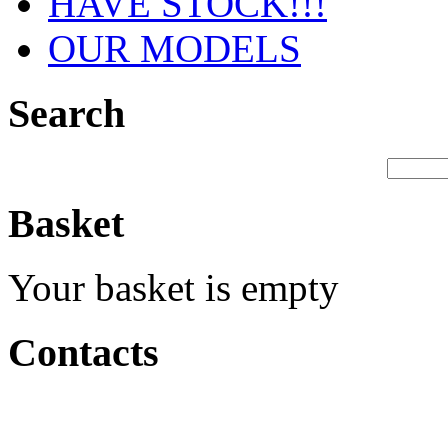
HAVE STOCK!!!
OUR MODELS
Search
Basket
Your basket is empty
Contacts
Production &