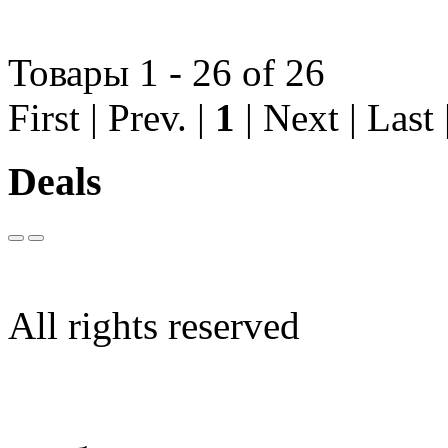
Товары 1 - 26 of 26
First | Prev. |
1
| Next | Last
Deals
All rights reserved
Limargy Group Inc., Ltd.
User Agreement