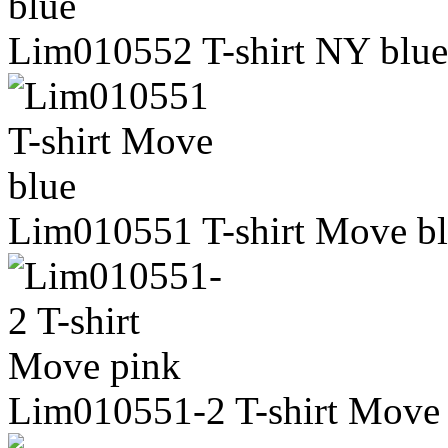
Lim010552 T-shirt NY blue
Lim010551 T-shirt Move b
Lim010551-2 T-shirt Move