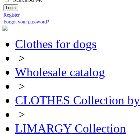
Register
Forgot your password?
Clothes for dogs
>
Wholesale catalog
>
CLOTHES Collection 
>
LIMARGY Collection